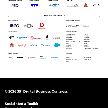
© 2026 35º Digital Business Congress
Social Media Toolkit