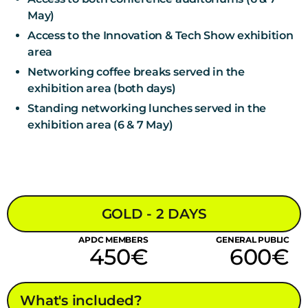
May)
Access to the Innovation & Tech Show exhibition
area
Networking coffee breaks served in the
exhibition area (both days)
Standing networking lunches served in the
exhibition area (6 & 7 May)
GOLD - 2 DAYS
APDC MEMBERS
GENERAL PUBLIC
450€
600€
What's included?