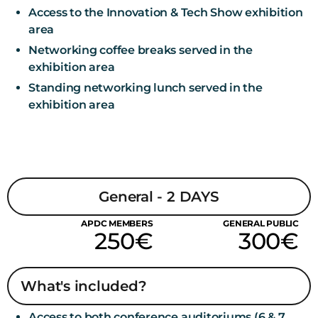
Access to the Innovation & Tech Show exhibition
area
Networking coffee breaks served in the
exhibition area
Standing networking lunch served in the
exhibition area
General - 2 DAYS
APDC MEMBERS
GENERAL PUBLIC
250€
300€
What's included?
Access to both conference auditoriums (6 & 7