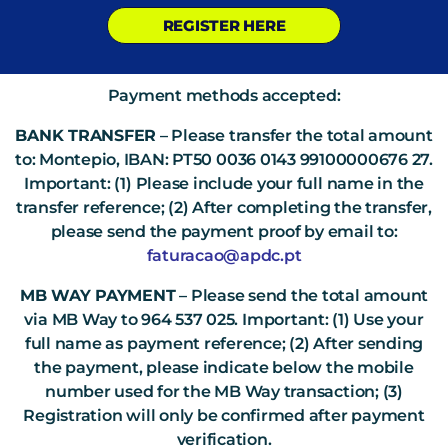
REGISTER HERE
Payment methods accepted:
BANK TRANSFER
– Please transfer the total amount
to: Montepio, IBAN: PT50 0036 0143 99100000676 27.
Important: (1) Please include your full name in the
transfer reference; (2) After completing the transfer,
please send the payment proof by email to:
faturacao@apdc.pt
MB WAY PAYMENT
– Please send the total amount
via MB Way to 964 537 025. Important: (1) Use your
full name as payment reference; (2) After sending
the payment, please indicate below the mobile
number used for the MB Way transaction; (3)
Registration will only be confirmed after payment
verification.