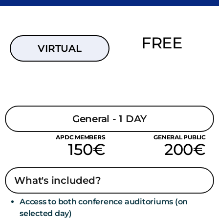
FREE
VIRTUAL
General - 1 DAY
APDC MEMBERS
GENERAL PUBLIC
150€
200€
What's included?
Access to both conference auditoriums (on
selected day)