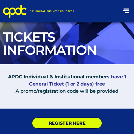
TICKETS
INFORMATION
APDC Individual & Institutional members
have 1
General Ticket (1 or 2 days) free
A promo/registration code will be provided
REGISTER HERE