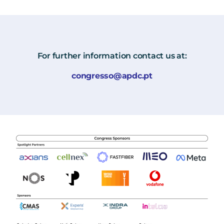
For further information contact us at:
congresso@apdc.pt