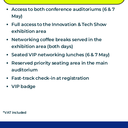
Access to both conference auditoriums (6 & 7
May)
Full access to the Innovation & Tech Show
exhibition area
Networking coffee breaks served in the
exhibition area (both days)
Seated VIP networking lunches (6 & 7 May)
Reserved priority seating area in the main
auditorium
Fast-track check-in at registration
VIP badge
*VAT included